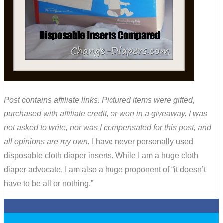
Post contains affiliate links. Pictured items were gifted,
purchased with affiliate credit, or won in a giveaway. I was
not asked to write, nor was I compensated for this post, and
all opinions are my own.
I have never personally used
disposable cloth diaper inserts. While I am a huge cloth
diaper advocate, I am also a huge proponent of “it doesn’t
have to be all or nothing.”
0
0