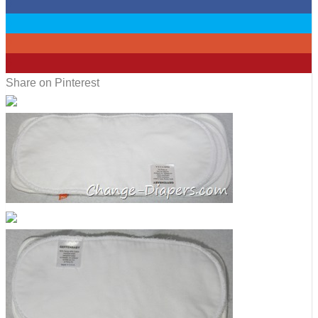
0
0
0
6
Share on Pinterest