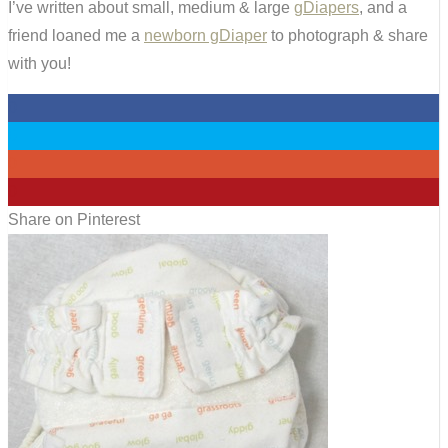
I’ve written about small, medium & large
gDiapers
, and a
friend loaned me a
newborn gDiaper
to photograph & share
with you!
0
0
0
0
Share on Pinterest