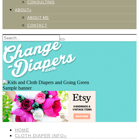
CONSULTING
ABOUT»
ABOUT ME
CONTACT
Sample banner
HOME
CLOTH DIAPER INFO»