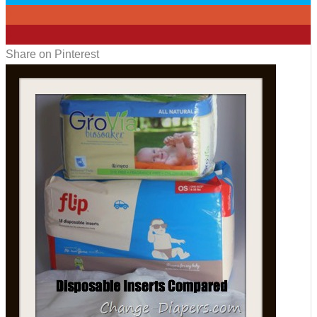
0
3
Share on Pinterest