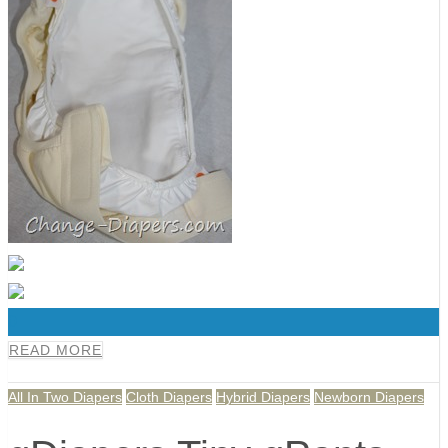
0
READ MORE
All In Two Diapers
Cloth Diapers
Hybrid Diapers
Newborn Diapers