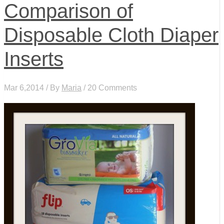
Comparison of
Disposable Cloth Diaper
Inserts
Mar 6,2014 / By
Maria
/ 20 Comments