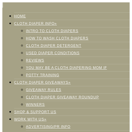
HOME
CLOTH DIAPER INFO»
INTRO TO CLOTH DIAPERS
HOW TO WASH CLOTH DIAPERS
CLOTH DIAPER DETERGENT
USED DIAPER CONDITIONS
REVIEWS
YOU MAY BE A CLOTH DIAPERING MOM IF
POTTY TRAINING
CLOTH DIAPER GIVEAWAYS»
GIVEAWAY RULES
CLOTH DIAPER GIVEAWAY ROUNDUP
WINNERS
SHOP & SUPPORT US
WORK WITH US»
ADVERTISING/PR INFO