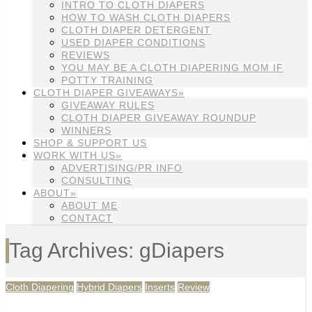
INTRO TO CLOTH DIAPERS
HOW TO WASH CLOTH DIAPERS
CLOTH DIAPER DETERGENT
USED DIAPER CONDITIONS
REVIEWS
YOU MAY BE A CLOTH DIAPERING MOM IF
POTTY TRAINING
CLOTH DIAPER GIVEAWAYS»
GIVEAWAY RULES
CLOTH DIAPER GIVEAWAY ROUNDUP
WINNERS
SHOP & SUPPORT US
WORK WITH US»
ADVERTISING/PR INFO
CONSULTING
ABOUT»
ABOUT ME
CONTACT
Tag Archives: gDiapers
Cloth Diapering
Hybrid Diapers
Inserts
Review