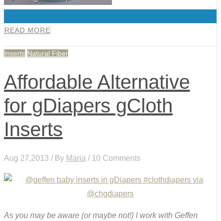
0
READ MORE
Inserts
Natural Fiber
Affordable Alternative
for gDiapers gCloth
Inserts
Aug 27,2013 / By
Maria
/ 10 Comments
As you may be aware (or maybe not!) I work with Geffen