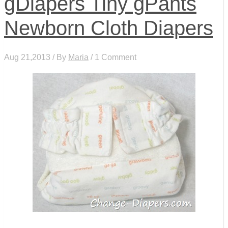
gDiapers Tiny gPants
Newborn Cloth Diapers
Aug 21,2013 / By
Maria
/ 1 Comment