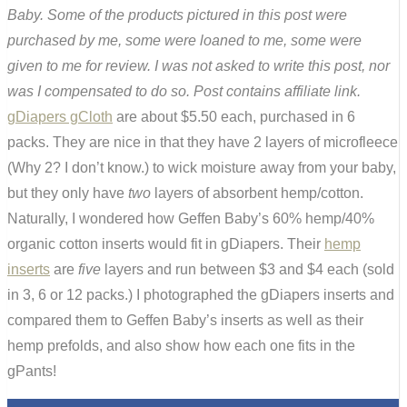
Baby. Some of the products pictured in this post were
purchased by me, some were loaned to me, some were
given to me for review. I was not asked to write this post, nor
was I compensated to do so. Post contains affiliate link.
gDiapers gCloth
are about $5.50 each, purchased in 6
packs. They are nice in that they have 2 layers of microfleece
(Why 2? I don’t know.) to wick moisture away from your baby,
but they only have
two
layers of absorbent hemp/cotton.
Naturally, I wondered how Geffen Baby’s 60% hemp/40%
organic cotton inserts would fit in gDiapers. Their
hemp
inserts
are
five
layers and run between $3 and $4 each (sold
in 3, 6 or 12 packs.) I photographed the gDiapers inserts and
compared them to Geffen Baby’s inserts as well as their
hemp prefolds, and also show how each one fits in the
gPants!