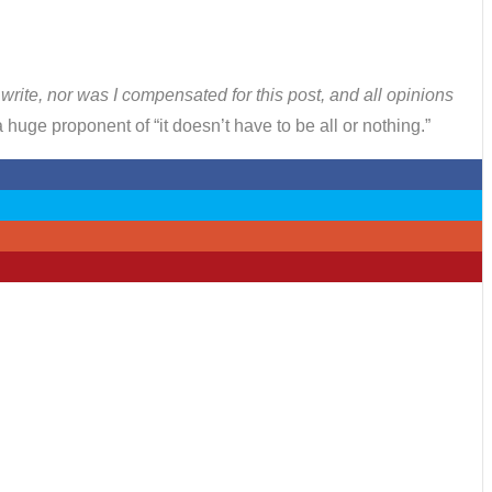
o write, nor was I compensated for this post, and all opinions
huge proponent of “it doesn’t have to be all or nothing.”