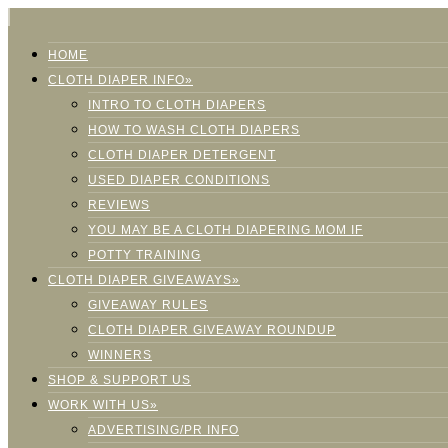
HOME
CLOTH DIAPER INFO»
INTRO TO CLOTH DIAPERS
HOW TO WASH CLOTH DIAPERS
CLOTH DIAPER DETERGENT
USED DIAPER CONDITIONS
REVIEWS
YOU MAY BE A CLOTH DIAPERING MOM IF
POTTY TRAINING
CLOTH DIAPER GIVEAWAYS»
GIVEAWAY RULES
CLOTH DIAPER GIVEAWAY ROUNDUP
WINNERS
SHOP & SUPPORT US
WORK WITH US»
ADVERTISING/PR INFO