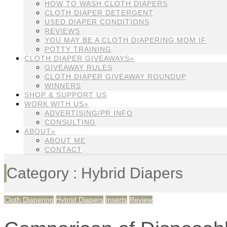
HOW TO WASH CLOTH DIAPERS
CLOTH DIAPER DETERGENT
USED DIAPER CONDITIONS
REVIEWS
YOU MAY BE A CLOTH DIAPERING MOM IF
POTTY TRAINING
CLOTH DIAPER GIVEAWAYS»
GIVEAWAY RULES
CLOTH DIAPER GIVEAWAY ROUNDUP
WINNERS
SHOP & SUPPORT US
WORK WITH US»
ADVERTISING/PR INFO
CONSULTING
ABOUT»
ABOUT ME
CONTACT
Category : Hybrid Diapers
Cloth Diapering
Hybrid Diapers
Inserts
Review