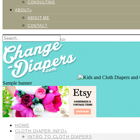
CONSULTING
ABOUT»
ABOUT ME
CONTACT
Sample banner
HOME
CLOTH DIAPER INFO»
INTRO TO CLOTH DIAPERS