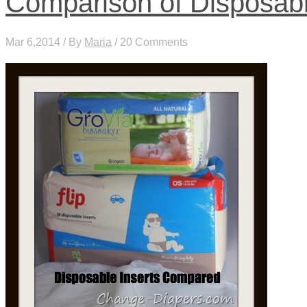
Comparison of Disposabl
Mar 6,2014 / By
Maria
/ 20 Comments