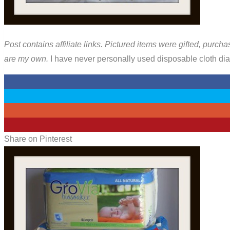
Post contains affiliate links. Pictured items were gifted, purcha
are my own.
I have never personally used disposable cloth diap
0
0
0
3
Share on Pinterest