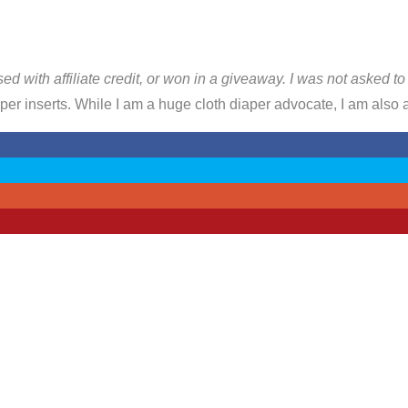
sed with affiliate credit, or won in a giveaway. I was not asked t
er inserts. While I am a huge cloth diaper advocate, I am also a 