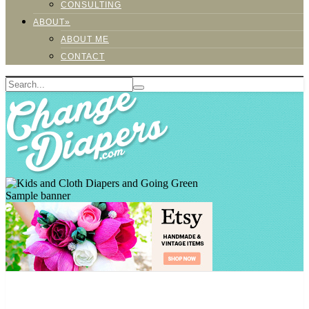
CONSULTING
ABOUT»
ABOUT ME
CONTACT
Sample banner