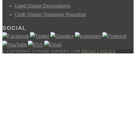
Used Diaper Descriptions
Cloth Diaper Giveaway Roundup
SOCIAL
© COPYRIGHT CHANGE-DIAPERS.COM
PRIVACY POLICY