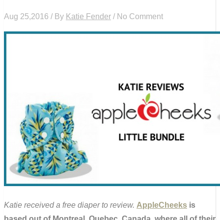
Aug 25,2016 / By
Katie Fender
/ No Comment
Katie received a free diaper to review.
AppleCheeks
is
based out of Montreal, Quebec, Canada, where all of their