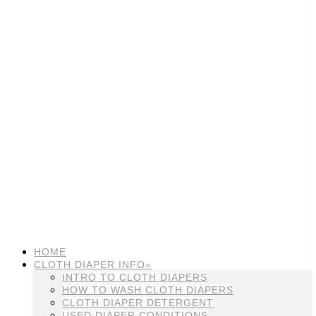
HOME
CLOTH DIAPER INFO»
INTRO TO CLOTH DIAPERS
HOW TO WASH CLOTH DIAPERS
CLOTH DIAPER DETERGENT
USED DIAPER CONDITIONS