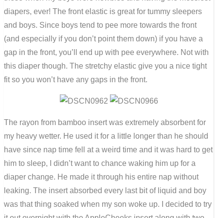
diapers, ever! The front elastic is great for tummy sleepers
and boys. Since boys tend to pee more towards the front
(and especially if you don’t point them down) if you have a
gap in the front, you’ll end up with pee everywhere. Not with
this diaper though. The stretchy elastic give you a nice tight
fit so you won’t have any gaps in the front.
The rayon from bamboo insert was extremely absorbent for
my heavy wetter. He used it for a little longer than he should
have since nap time fell at a weird time and it was hard to get
him to sleep, I didn’t want to chance waking him up for a
diaper change. He made it through his entire nap without
leaking. The insert absorbed every last bit of liquid and boy
was that thing soaked when my son woke up. I decided to try
it out overnight with the AppleCheeks insert along with two