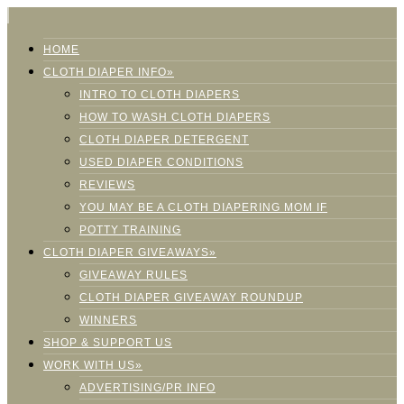
HOME
CLOTH DIAPER INFO»
INTRO TO CLOTH DIAPERS
HOW TO WASH CLOTH DIAPERS
CLOTH DIAPER DETERGENT
USED DIAPER CONDITIONS
REVIEWS
YOU MAY BE A CLOTH DIAPERING MOM IF
POTTY TRAINING
CLOTH DIAPER GIVEAWAYS»
GIVEAWAY RULES
CLOTH DIAPER GIVEAWAY ROUNDUP
WINNERS
SHOP & SUPPORT US
WORK WITH US»
ADVERTISING/PR INFO