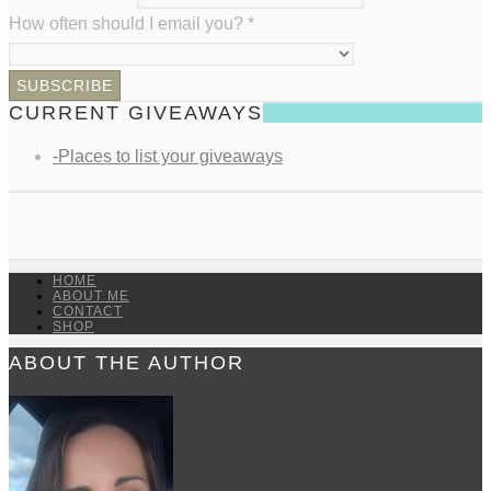
How often should I email you?
*
CURRENT GIVEAWAYS
-Places to list your giveaways
HOME
ABOUT ME
CONTACT
SHOP
ABOUT THE AUTHOR