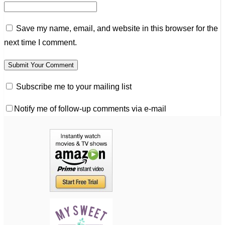
Save my name, email, and website in this browser for the
next time I comment.
Subscribe me to your mailing list
Notify me of follow-up comments via e-mail