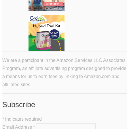
We are a participant in the Amazon Services LLC Associates
Program, an affiliate advertising program designed to provide
a means for us to earn fees by linking to Amazon.com and
affiliated sites.
Subscribe
*
indicates required
Email Address
*