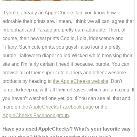
If you’re already an AppleCheeks fan, you know how
adorable their prints are. I mean, I think we all can agree that
Irrelephant and Parade are pretty darn adorable. Then, of
course, their newest prints Coolio, Lola, Iridescence and
Tiffany. Such cute prints, you guys! I also found a pretty
purple Halloween diaper called Wicked while browsing their
site and I’m fairly certain I need it because, purple. You can
browse all of their super cute diapers and other awesome
products by heading to
the AppleCheeks website
. Don’t
forget to keep up with all their releases- which are amazing. If
you haven’t watched one yet, do it! You can see all that and
more on
the AppleCheeks Facebook page
or
the
AppleCheeks Facebook group
.
Have you used AppleCheeks? What’s your favorite way