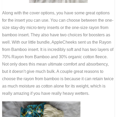
Along with the cover options, you have some great options
for the insert you can use. You can choose between the one-
size stay-dry micro-terry inserts or the one-size rayon from
bamboo insert. They also have two choices for boosters as
well. With our little bundle, AppleCheeks sent us the Rayon
from Bamboo insert. It is incredibly soft and has two layers of
70% Rayon from Bamboo and 30% organic cotton fleece.
Not only does this mean ultimate comfort and absorbency,
but it doesn’t give much bulk. A couple great reasons to
choose the rayon from bamboo is because it can retain twice
as much moisture as cotton alone for its weight, which is
really amazing if you have really heavy wetters.