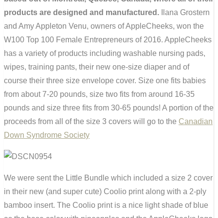
products are designed and manufactured.
Ilana Grostern
and Amy Appleton Venu, owners of AppleCheeks, won the
W100 Top 100 Female Entrepreneurs of 2016. AppleCheeks
has a variety of products including washable nursing pads,
wipes, training pants, their new one-size diaper and of
course their three size envelope cover. Size one fits babies
from about 7-20 pounds, size two fits from around 16-35
pounds and size three fits from 30-65 pounds! A portion of the
proceeds from all of the size 3 covers will go to the
Canadian
Down Syndrome Society
We were sent the Little Bundle which included a size 2 cover
in their new (and super cute) Coolio print along with a 2-ply
bamboo insert. The Coolio print is a nice light shade of blue