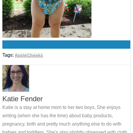
0
Tags:
AppleCheeks
Katie Fender
Katie is a stay at home mom to her two boys. She enjoys
writing (when she has the time) about baby products,
pregnancy, birth and pretty much anything else to do with
babies and toddlers. She's also slightly obsessed with cloth