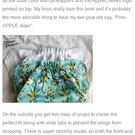
as the base color with pineapples and the AppleCheeks logo
printed on top. My boys really love this print and it’s probably
the most adorable thing to hear my two year old say, “Pine-
APPLE dider”.
On the outside you get two rows of snaps to create the
perfect fit along with wide tabs to prevent the wings from
drooping. There is super stretchy elastic on both the front and