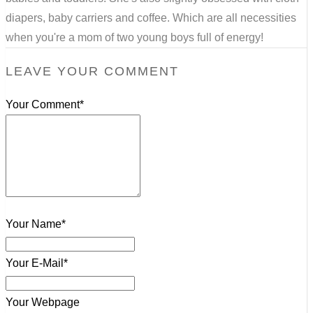
diapers, baby carriers and coffee. Which are all necessities
when you're a mom of two young boys full of energy!
LEAVE YOUR COMMENT
Your Comment*
Your Name*
Your E-Mail*
Your Webpage