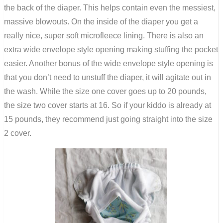
the back of the diaper. This helps contain even the messiest,
massive blowouts. On the inside of the diaper you get a
really nice, super soft microfleece lining. There is also an
extra wide envelope style opening making stuffing the pocket
easier. Another bonus of the wide envelope style opening is
that you don’t need to unstuff the diaper, it will agitate out in
the wash. While the size one cover goes up to 20 pounds,
the size two cover starts at 16. So if your kiddo is already at
15 pounds, they recommend just going straight into the size
2 cover.