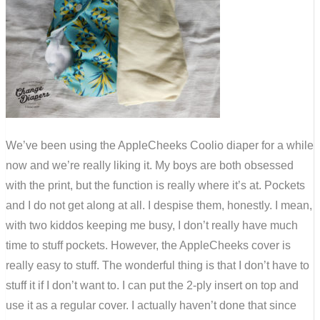
We’ve been using the AppleCheeks Coolio diaper for a while
now and we’re really liking it. My boys are both obsessed
with the print, but the function is really where it’s at. Pockets
and I do not get along at all. I despise them, honestly. I mean,
with two kiddos keeping me busy, I don’t really have much
time to stuff pockets. However, the AppleCheeks cover is
really easy to stuff. The wonderful thing is that I don’t have to
stuff it if I don’t want to. I can put the 2-ply insert on top and
use it as a regular cover. I actually haven’t done that since