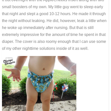
small boosters of my own. My little guy went to sleep early
that night and slept a good 10-12 hours. He made it through
the night without leaking. He did, however, leak a little when
he woke up immediately after nursing. But that is still
extremely impressive for the amount of time he spent in that
diaper. The cover is also roomy enough that I can use some
of my other nighttime solutions inside of it as well.