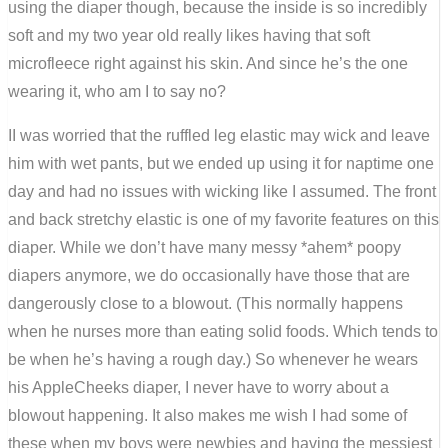
using the diaper though, because the inside is so incredibly
soft and my two year old really likes having that soft
microfleece right against his skin. And since he’s the one
wearing it, who am I to say no?
II was worried that the ruffled leg elastic may wick and leave
him with wet pants, but we ended up using it for naptime one
day and had no issues with wicking like I assumed. The front
and back stretchy elastic is one of my favorite features on this
diaper. While we don’t have many messy *ahem* poopy
diapers anymore, we do occasionally have those that are
dangerously close to a blowout. (This normally happens
when he nurses more than eating solid foods. Which tends to
be when he’s having a rough day.) So whenever he wears
his AppleCheeks diaper, I never have to worry about a
blowout happening. It also makes me wish I had some of
these when my boys were newbies and having the messiest