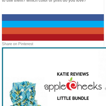
to use them? Which color or print do you love?
0
0
0
12
Share on Pinterest