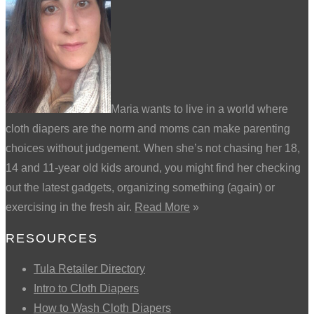
Maria wants to live in a world where
cloth diapers are the norm and moms can make parenting
choices without judgement. When she’s not chasing her 18,
14 and 11-year old kids around, you might find her checking
out the latest gadgets, organizing something (again) or
exercising in the fresh air.
Read More
»
RESOURCES
Tula Retailer Directory
Intro to Cloth Diapers
How to Wash Cloth Diapers