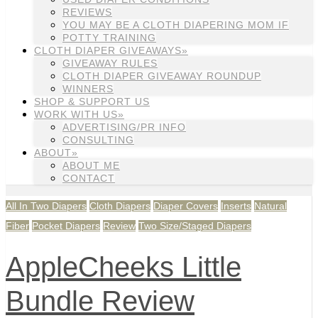
REVIEWS
YOU MAY BE A CLOTH DIAPERING MOM IF
POTTY TRAINING
CLOTH DIAPER GIVEAWAYS»
GIVEAWAY RULES
CLOTH DIAPER GIVEAWAY ROUNDUP
WINNERS
SHOP & SUPPORT US
WORK WITH US»
ADVERTISING/PR INFO
CONSULTING
ABOUT»
ABOUT ME
CONTACT
All In Two Diapers
Cloth Diapers
Diaper Covers
Inserts
Natural
Fiber
Pocket Diapers
Review
Two Size/Staged Diapers
AppleCheeks Little
Bundle Review