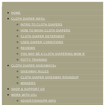
HOME
CLOTH DIAPER INFO»
INTRO TO CLOTH DIAPERS
HOW TO WASH CLOTH DIAPERS
CLOTH DIAPER DETERGENT
USED DIAPER CONDITIONS
REVIEWS
YOU MAY BE A CLOTH DIAPERING MOM IF
POTTY TRAINING
CLOTH DIAPER GIVEAWAYS»
GIVEAWAY RULES
CLOTH DIAPER GIVEAWAY ROUNDUP
WINNERS
SHOP & SUPPORT US
WORK WITH US»
ADVERTISING/PR INFO