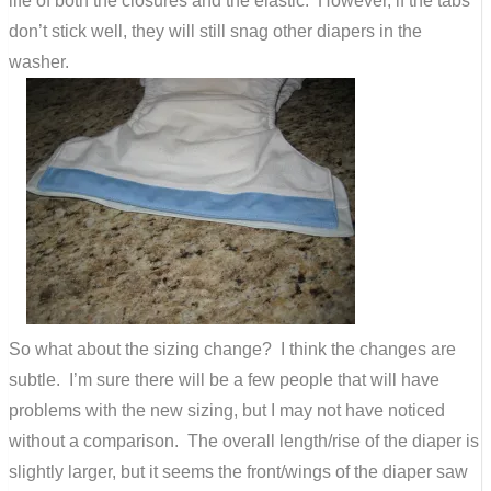
life of both the closures and the elastic. However, if the tabs
don’t stick well, they will still snag other diapers in the
washer.
So what about the sizing change? I think the changes are
subtle. I’m sure there will be a few people that will have
problems with the new sizing, but I may not have noticed
without a comparison. The overall length/rise of the diaper is
slightly larger, but it seems the front/wings of the diaper saw