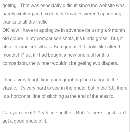
getting. That was especially difficult since the website was
barely working and most of the images weren’t appearing
thanks to all the traffic.
OK now I have to apologize in advance for using a 9 month
old diaper in my comparison shots, it’s kinda gross. But, it
also lets you see what a Bumgenius 3.0 looks like after 9
months! Plus, if I had bought a new one just for this
comparison, the winner wouldn’t be getting two diapers.
I had a very tough time photographing the change to the
elastic. it’s very hard to see in the photo, but in the 3.0, there
is a horizontal line of stitching at the end of the elastic.
Can you see it? Yeah, me neither. But it’s there. I just can’t
get a good photo of it.