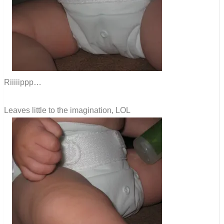
Riiiiippp…
Leaves little to the imagination, LOL