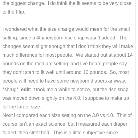
the biggest change. I do think the fit seems to be very close
to the Flip.
I wondered what the size change would mean for the small
setting, since a 4th/newborn rise snap wasn’t added. The
changes seem slight enough that I don’t think they will make
much difference for most people. We started out at about 14
pounds on the medium setting, and I’ve heard people say
they don’t start to fit well until around 10 pounds. So, most
people will need to have some newborn diapers anyway.
*shrug*
edit:
It took me a while to notice, but the rise snap
was moved down slightly on the 4.0, I suppose to make up
for the larger size.
Next I compared each size setting on the 3.0 vs 4.0. This of
course isn’t an exact science, but I measured each diaper
folded, then stretched. This is a little subjective since