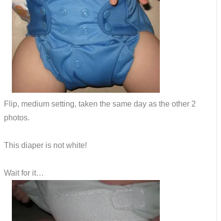
Flip, medium setting, taken the same day as the other 2
photos.
This diaper is not white!
Wait for it…