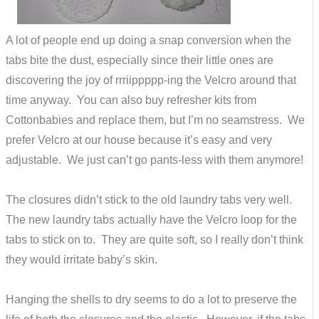
A lot of people end up doing a snap conversion when the
tabs bite the dust, especially since their little ones are
discovering the joy of rrriippppp-ing the Velcro around that
time anyway. You can also buy refresher kits from
Cottonbabies and replace them, but I’m no seamstress. We
prefer Velcro at our house because it’s easy and very
adjustable. We just can’t go pants-less with them anymore!
The closures didn’t stick to the old laundry tabs very well.
The new laundry tabs actually have the Velcro loop for the
tabs to stick on to. They are quite soft, so I really don’t think
they would irritate baby’s skin.
Hanging the shells to dry seems to do a lot to preserve the