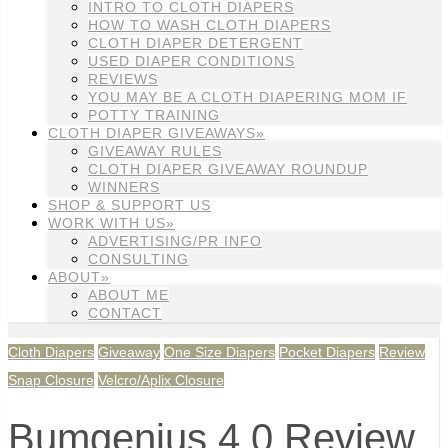
INTRO TO CLOTH DIAPERS
HOW TO WASH CLOTH DIAPERS
CLOTH DIAPER DETERGENT
USED DIAPER CONDITIONS
REVIEWS
YOU MAY BE A CLOTH DIAPERING MOM IF
POTTY TRAINING
CLOTH DIAPER GIVEAWAYS»
GIVEAWAY RULES
CLOTH DIAPER GIVEAWAY ROUNDUP
WINNERS
SHOP & SUPPORT US
WORK WITH US»
ADVERTISING/PR INFO
CONSULTING
ABOUT»
ABOUT ME
CONTACT
Cloth Diapers
Giveaway
One Size Diapers
Pocket Diapers
Review
Snap Closure
Velcro/Aplix Closure
Bumgenius 4.0 Review,