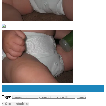
0
Tags:
bumgenius
bumgenius 3.0 vs 4.0
bumgenius
4.0
cottonbabies