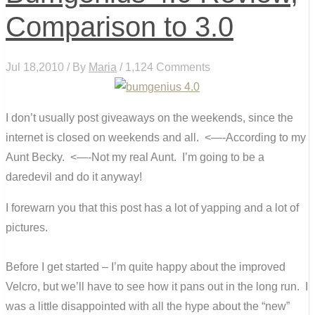
Comparison to 3.0
Jul 18,2010 / By
Maria
/ 1,124 Comments
I don’t usually post giveaways on the weekends, since the
internet is closed on weekends and all. <—-According to my
Aunt Becky. <—-Not my real Aunt. I’m going to be a
daredevil and do it anyway!
I forewarn you that this post has a lot of yapping and a lot of
pictures.
Before I get started – I’m quite happy about the improved
Velcro, but we’ll have to see how it pans out in the long run. I
was a little disappointed with all the hype about the “new”