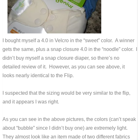
I bought myself a 4.0 in Velcro in the “sweet” color. A winner
gets the same, plus a snap closure 4.0 in the “noodle” color. I
didn’t buy myself a snap closure diaper, so there’s no
detailed review of it. However, as you can see above, it
looks nearly identical to the Flip.
I suspected that the sizing would be very similar to the flip,
and it appears I was right.
As you can see in the above pictures, the colors (can’t speak
about “bubble” since I didn’t buy one) are extremely light.
They almost look like an item made of two different fabrics