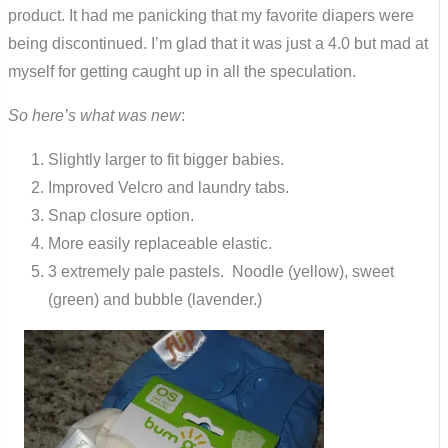
product. It had me panicking that my favorite diapers were
being discontinued. I’m glad that it was just a 4.0 but mad at
myself for getting caught up in all the speculation.
So here’s what was new
:
Slightly larger to fit bigger babies.
Improved Velcro and laundry tabs.
Snap closure option.
More easily replaceable elastic.
3 extremely pale pastels. Noodle (yellow), sweet
(green) and bubble (lavender.)