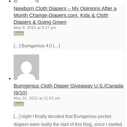
Newborn Cloth Diapers – My Opinions After a
Month Change-Diapers.com, Kids & Cloth
Diapers & Going Green
May 9, 2015 at 9:27 pm
Reply
[…] Bumgenius 4.0 […]
Bumgenius Cloth Diaper Giveaway U.S./Canada
(6/10)
May 31, 2011 at 11:03 am
Reply
[…] night I finally decided that Bumgenius pocket
diapers were really the start of this blog, since I started