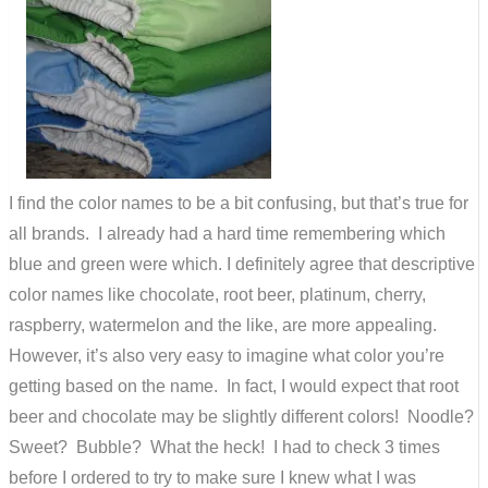
I find the color names to be a bit confusing, but that’s true for
all brands. I already had a hard time remembering which
blue and green were which. I definitely agree that descriptive
color names like chocolate, root beer, platinum, cherry,
raspberry, watermelon and the like, are more appealing.
However, it’s also very easy to imagine what color you’re
getting based on the name. In fact, I would expect that root
beer and chocolate may be slightly different colors! Noodle?
Sweet? Bubble? What the heck! I had to check 3 times
before I ordered to try to make sure I knew what I was