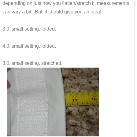
depending on just how you flatten/stretch it, measurements
can vary a bit. But, it should give you an idea!
3.0, small setting, folded.
4.0, small setting, folded.
3.0, small setting, stretched.