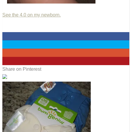
See the 4.0 on my newborn.
0
0
0
1
Share on Pinterest