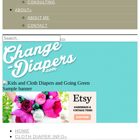
CONSULTING
ABOUT»
ABOUT ME
CONTACT
Sample banner
HOME
CLOTH DIAPER INFO»