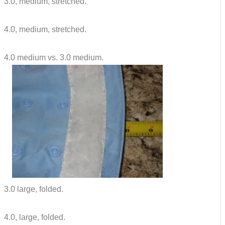
3.0, medium, stretched.
4.0, medium, stretched.
4.0 medium vs. 3.0 medium.
3.0 large, folded.
4.0, large, folded.