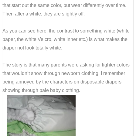
that start out the same color, but wear differently over time.
Then after a while, they are slightly off.
As you can see here, the contrast to something white (white
paper, the white Velcro, white inner etc.) is what makes the
diaper not look totally white.
The story is that many parents were asking for lighter colors
that wouldn’t show through newborn clothing. I remember
being annoyed by the characters on disposable diapers
showing through pale baby clothing.