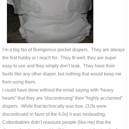
I’m a big fan of Bumgenius pocket diapers. They are always
the first hubby or I reach for. They fit well, they are super
easy to use and they simply don’t leak. They have their
faults like any other diaper, but nothing that would keep me
from using them.
I could have done without the email saying with “heavy
hearts” that they are “discontinuing” their “highly acclaimed”
diapers. While that technically was true, (3.0s were
discontinued in favor of the 4.0s) it was misleading.
Cottonbabies didn’t reassure people (like me) that the