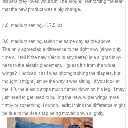
diapers they loved would still be around, reinforcing the fear
that the new product was a big change.
4.0, medium setting, ~17.5 lbs
3.0, medium setting, taken the same day as the above
The only appreciable difference to me right now (since only
time will tell if the new Velcro is any better) is a slight funky-
ness to the elastic placement. I guess it’s from the wider
wings? I noticed it as I was photographing the diapers, but
thought it might just be the way it was sitting. If you look at
the 4.0, the elastic stops much further down on his leg. I may
just need to get used to pulling the new, wider wings more
firmly or something, I dunno.
edit:
I think the difference might
be due to the rise snap being moved down slightly.