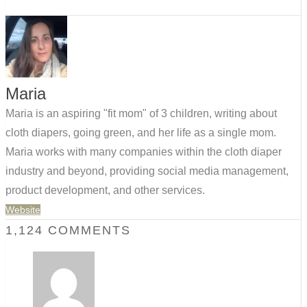
Maria
Maria is an aspiring "fit mom" of 3 children, writing about
cloth diapers, going green, and her life as a single mom.
Maria works with many companies within the cloth diaper
industry and beyond, providing social media management,
product development, and other services.
Website
1,124 COMMENTS