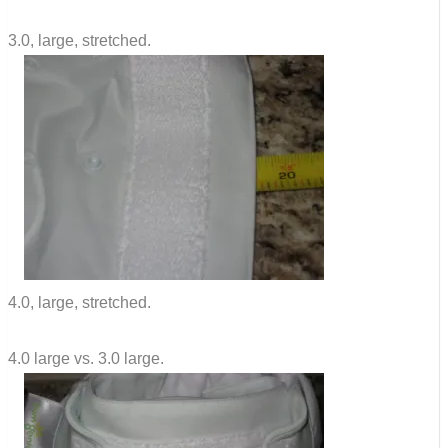
3.0, large, stretched.
4.0, large, stretched.
4.0 large vs. 3.0 large.