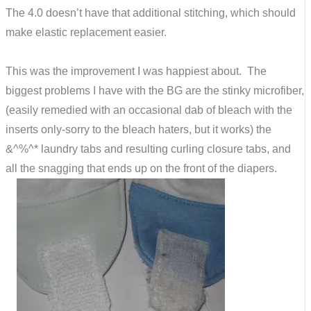
The 4.0 doesn’t have that additional stitching, which should
make elastic replacement easier.
This was the improvement I was happiest about. The
biggest problems I have with the BG are the stinky microfiber,
(easily remedied with an occasional dab of bleach with the
inserts only-sorry to the bleach haters, but it works) the
&^%^* laundry tabs and resulting curling closure tabs, and
all the snagging that ends up on the front of the diapers.