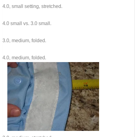
4.0, small setting, stretched.
4.0 small vs. 3.0 small.
3.0, medium, folded.
4.0, medium, folded.