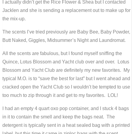
I actually didn’t get the Rice Flower & Shea but I contacted
Jacklen and she is sending a replacement out to make up for
the mix-up.
The scents I’ve tried previously are Baby Bee, Baby Powder,
Butt Naked, Giggles, Midsummer’s Night and Laundromat.
All the scents are fabulous, but I found myself sniffing the
Quince, Lotus Blossom and Yacht club over and over. Lotus
Blossom and Yacht Club are definitely my new favorites. My
typical M.O. is to “save the best for last” but I went ahead and
cracked open the Yacht Club so I wouldn’t be tempted to use
too much to zip through it and get to my favorites. LOL!
I had an empty 4 quart oxo pop container, and I stuck 4 bags
in it to contain the smell and keep the bags neat. The
detergent is typically sent in a heat sealed bag with a printed
label, but this time it came in ziploc bags with the scent