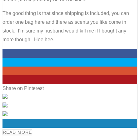
The good thing is that since shipping is included, you can
order one bag here and there as scents you like come in
stock. I’m sure my husband would kill me if I bought any
more though. Hee hee.
0
0
0
0
Share on Pinterest
0
READ MORE