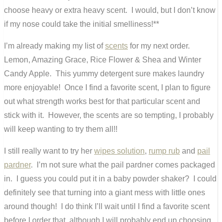
choose heavy or extra heavy scent. I would, but I don’t know
if my nose could take the initial smelliness!**
I’m already making my list of
scents
for my next order.
Lemon, Amazing Grace, Rice Flower & Shea and Winter
Candy Apple. This yummy detergent sure makes laundry
more enjoyable! Once I find a favorite scent, I plan to figure
out what strength works best for that particular scent and
stick with it. However, the scents are so tempting, I probably
will keep wanting to try them all!!
I still really want to try her
wipes solution
,
rump rub
and
pail
pardner
. I’m not sure what the pail pardner comes packaged
in. I guess you could put it in a baby powder shaker? I could
definitely see that turning into a giant mess with little ones
around though! I do think I’ll wait until I find a favorite scent
before I order that, although I will probably end up choosing