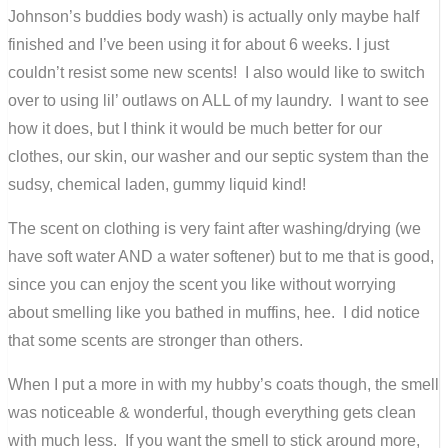
Johnson’s buddies body wash) is actually only maybe half
finished and I’ve been using it for about 6 weeks. I just
couldn’t resist some new scents! I also would like to switch
over to using lil’ outlaws on ALL of my laundry. I want to see
how it does, but I think it would be much better for our
clothes, our skin, our washer and our septic system than the
sudsy, chemical laden, gummy liquid kind!
The scent on clothing is very faint after washing/drying (we
have soft water AND a water softener) but to me that is good,
since you can enjoy the scent you like without worrying
about smelling like you bathed in muffins, hee. I did notice
that some scents are stronger than others.
When I put a more in with my hubby’s coats though, the smell
was noticeable & wonderful, though everything gets clean
with much less. If you want the smell to stick around more,