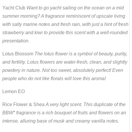
Yacht Club
Want to go yacht sailing on the ocean on a mid
summer morning? A fragrance reminiscent of upscale living
with salty marine notes and fresh rain, with just a hint of fresh
strawberry and kiwi to provide this scent with a well-rounded
presentation.
Lotus Blossom
The lotus flower is a symbol of beauty, purity,
and fertility. Lotus flowers are water-fresh, clean, and slightly
powdery in nature. Not too sweet, absolutely perfect! Even
people who do not like florals will love this aroma!
Lemon EO
Rice Flower & Shea
A very light scent. This duplicate of the
BBW* fragrance is a rich bouquet of fruits and flowers on an
intense, alluring base of musk and creamy vanilla notes.