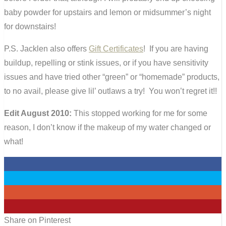
baby powder for upstairs and lemon or midsummer’s night
for downstairs!
P.S. Jacklen also offers
Gift Certificates
! If you are having
buildup, repelling or stink issues, or if you have sensitivity
issues and have tried other “green” or “homemade” products,
to no avail, please give lil’ outlaws a try! You won’t regret it!!
Edit August 2010:
This stopped working for me for some
reason, I don’t know if the makeup of my water changed or
what!
0
0
0
0
Share on Pinterest