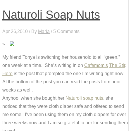
Naturoli Soap Nuts
Apr 26,2010 / By
Maria
/ 5 Comments
>
My friend Tonya is switching her household to all “green,”
one week at a time. She’s writing in on
Cafemom’s
The Stir
.
Here
is the post that prompted the one I’m writing right now!
At the bottom of the post you can read the posts from prior
weeks as well.
Anyhoo, when she bought her
Naturoli
soap nuts
, she
noticed that they were cloth diaper safe and offered to send
me some. I’ve been using them on my cloth diapers for over
three weeks now and I am so grateful to her for sending them
to me!