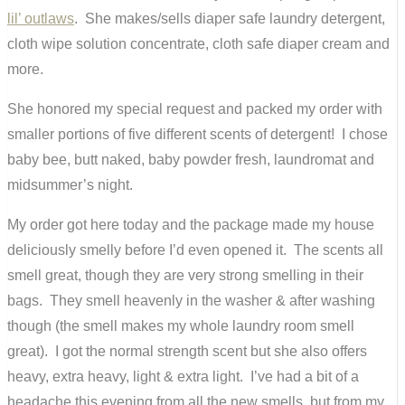
lil’ outlaws
. She makes/sells diaper safe laundry detergent,
cloth wipe solution concentrate, cloth safe diaper cream and
more.
She honored my special request and packed my order with
smaller portions of five different scents of detergent! I chose
baby bee, butt naked, baby powder fresh, laundromat and
midsummer’s night.
My order got here today and the package made my house
deliciously smelly before I’d even opened it. The scents all
smell great, though they are very strong smelling in their
bags. They smell heavenly in the washer & after washing
though (the smell makes my whole laundry room smell
great). I got the normal strength scent but she also offers
heavy, extra heavy, light & extra light. I’ve had a bit of a
headache this evening from all the new smells, but from my