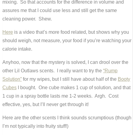
mixing. So that accounts for the difference in volume and
assures me that I could use less and still get the same
cleaning power. Shew.
Here
is a video that’s more food related, but shows why you
should weigh, not measure, your food if you’re watching your
calorie intake.
Anyhoo, now that the mystery is solved, I can drool over the
other Lil Outlaws scents. I really want to try the
“Rump
Solution”
for my wipes, but I still have about half of the
Booty
Cubes
I bought. One cube makes 1 cup of solution, and that
1 cup in a spray bottle lasts me 1-2 weeks. Argh. Cost
effective, yes, but I’ll never get through it!
Here are the other scents I think sounds scrumptious (though
I’m not typically into fruity stuff!)