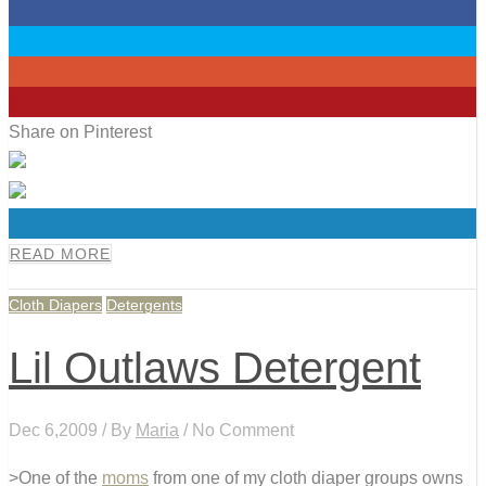
0
0
0
0
Share on Pinterest
0
READ MORE
Cloth Diapers
Detergents
Lil Outlaws Detergent
Dec 6,2009 / By
Maria
/ No Comment
>One of the
moms
from one of my cloth diaper groups owns