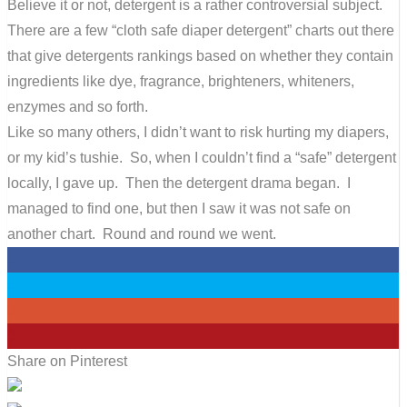
Believe it or not, detergent is a rather controversial subject.
There are a few “cloth safe diaper detergent” charts out there
that give detergents rankings based on whether they contain
ingredients like dye, fragrance, brighteners, whiteners,
enzymes and so forth.
Like so many others, I didn’t want to risk hurting my diapers,
or my kid’s tushie. So, when I couldn’t find a “safe” detergent
locally, I gave up. Then the detergent drama began. I
managed to find one, but then I saw it was not safe on
another chart. Round and round we went.
0
0
0
0
Share on Pinterest