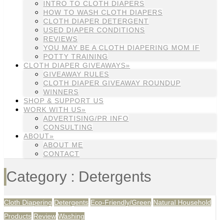
INTRO TO CLOTH DIAPERS
HOW TO WASH CLOTH DIAPERS
CLOTH DIAPER DETERGENT
USED DIAPER CONDITIONS
REVIEWS
YOU MAY BE A CLOTH DIAPERING MOM IF
POTTY TRAINING
CLOTH DIAPER GIVEAWAYS»
GIVEAWAY RULES
CLOTH DIAPER GIVEAWAY ROUNDUP
WINNERS
SHOP & SUPPORT US
WORK WITH US»
ADVERTISING/PR INFO
CONSULTING
ABOUT»
ABOUT ME
CONTACT
Category : Detergents
Cloth Diapering
Detergents
Eco-Friendly/Green
Natural Household
Products
Review
Washing