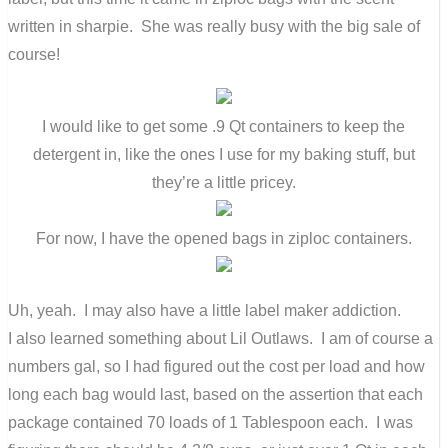
written in sharpie. She was really busy with the big sale of
course!
I would like to get some .9 Qt containers to keep the
detergent in, like the ones I use for my baking stuff, but
they’re a little pricey.
For now, I have the opened bags in ziploc containers.
Uh, yeah. I may also have a little label maker addiction.
I also learned something about Lil Outlaws. I am of course a
numbers gal, so I had figured out the cost per load and how
long each bag would last, based on the assertion that each
package contained 70 loads of 1 Tablespoon each. I was