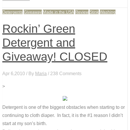
Detergents
Giveaway
Made in the USA
Review
Stink
Washing
Rockin’ Green
Detergent and
Giveaway! CLOSED
Apr 6,2010 / By
Maria
/ 238 Comments
>
Detergent is one of the biggest obstacles when starting to or
continuing to cloth diaper. In fact, it is the #1 reason I didn’t
start at my son’s birth.