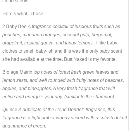
clean scents.
Here’s what I chose:
2 Baby Bee
A fragrance cocktail of luscious fruits such as
peaches, mandarin oranges, coconut pulp, bergamot,
grapefruit, tropical guava, and tangy lemons.
I like baby
clothes to smell baby-ish and this was the only baby scent
she had available at the time. Butt Naked is my favorite.
Biolage Matrix
top notes of forest fresh green leaves and
lemon zests, and well rounded with fruity notes of peaches,
apples, and pineapples. A very fresh fragrance that will
entice and energize your day. (similar to the shampoo)
Quince
A duplicate of the Henri Bendel* fragrance, this
fragrance is a light amber woody accord with a splash of fruit
and nuance of green.