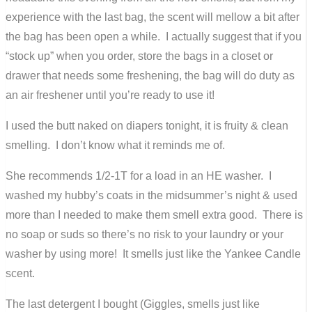
experience with the last bag, the scent will mellow a bit after
the bag has been open a while. I actually suggest that if you
“stock up” when you order, store the bags in a closet or
drawer that needs some freshening, the bag will do duty as
an air freshener until you’re ready to use it!
I used the butt naked on diapers tonight, it is fruity & clean
smelling. I don’t know what it reminds me of.
She recommends 1/2-1T for a load in an HE washer. I
washed my hubby’s coats in the midsummer’s night & used
more than I needed to make them smell extra good. There is
no soap or suds so there’s no risk to your laundry or your
washer by using more! It smells just like the Yankee Candle
scent.
The last detergent I bought (Giggles, smells just like