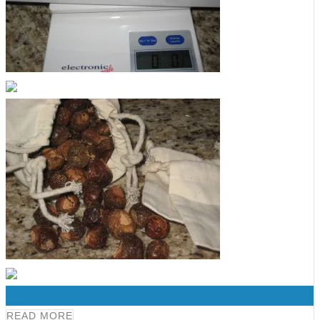
0
READ MORE