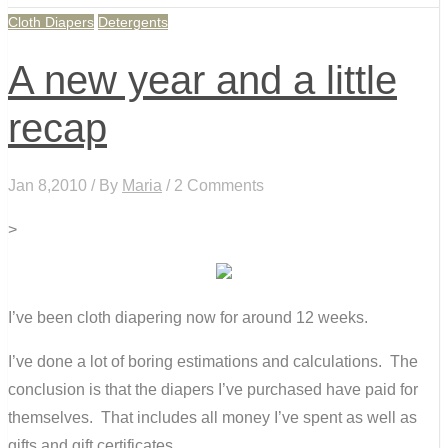
Cloth Diapers
Detergents
A new year and a little
recap
Jan 8,2010 / By
Maria
/ 2 Comments
>
I’ve been cloth diapering now for around 12 weeks.
I’ve done a lot of boring estimations and calculations. The
conclusion is that the diapers I’ve purchased have paid for
themselves. That includes all money I’ve spent as well as
gifts and gift certificates.