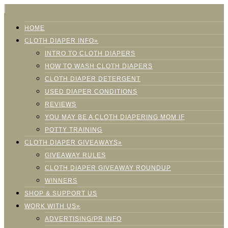
HOME
CLOTH DIAPER INFO»
INTRO TO CLOTH DIAPERS
HOW TO WASH CLOTH DIAPERS
CLOTH DIAPER DETERGENT
USED DIAPER CONDITIONS
REVIEWS
YOU MAY BE A CLOTH DIAPERING MOM IF
POTTY TRAINING
CLOTH DIAPER GIVEAWAYS»
GIVEAWAY RULES
CLOTH DIAPER GIVEAWAY ROUNDUP
WINNERS
SHOP & SUPPORT US
WORK WITH US»
ADVERTISING/PR INFO