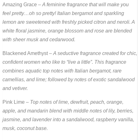
Amazing Grace –
A feminine fragrance that will make you
feel pretty…oh so pretty! Italian bergamot and sparkling
lemon are sweetened with freshly picked citron and neroli. A
white floral jasmine, orange blossom and rose are blended
with sheer musk and cedarwood.
Blackened Amethyst –
A seductive fragrance created for chic,
confident women who like to “live a little”. This fragrance
combines aquatic top notes with Italian bergamot, rare
camellias, and lime; followed by notes of exotic sandalwood
and vetiver.
Pink Lime –
Top notes of lime, dewfruit, peach, orange,
apple, and mandarin blend with middle notes of lily, berries,
jasmine, and lavender into a sandalwood, raspberry vanilla,
musk, coconut base.