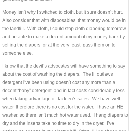
Money isn’t why I switched to cloth, but it sure doesn’t hurt.
Also consider that with disposables, that money would be in
the landfill. With cloth, I could stop cloth diapering tomorrow
and be able to make a decent amount of my money back by
selling the diapers, or at the very least, pass them on to
someone else.
I know that the devil’s advocates will have something to say
about the cost of washing the diapers. The lil outlaws
detergent I’ve been using doesn’t cost any more than a
decent “baby” detergent, and in fact costs considerably less
when taking advantage of Jacklen’s sales. We have well
water, therefore there is no cost for the water. I have an HE
washer, so there isn’t much hot water used. I hang diapers to
dry and the inserts take no time to dry in the dryer. I’ve