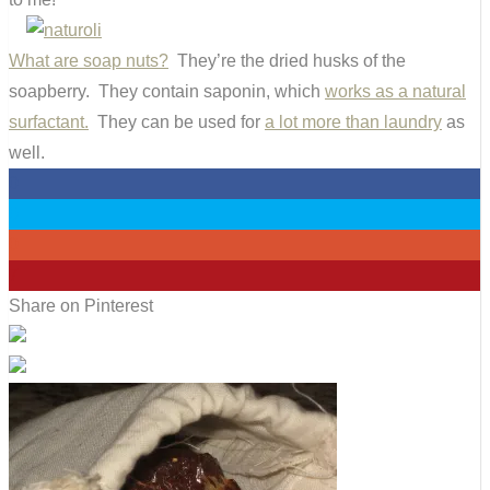
What are soap nuts?
They’re the dried husks of the
soapberry. They contain saponin, which
works as a natural
surfactant.
They can be used for
a lot more than laundry
as
well.
0
0
0
7
Share on Pinterest