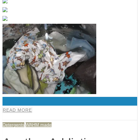
0
READ MORE
Detergents
WAHM made