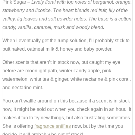
Pink Sugar –
Lively floral with top notes of bergamot, orange,
strawberry and licorice. The heart blends red fruit, lily of the
valley, fig leaves and soft powder notes. The base is a cotton
candy, vanilla, caramel, musk and woody blend.
When I eventually get the rump solution, I’ll probably stick to
butt naked, oatmeal milk & honey and baby powder.
Other scents that aren’t in stock now, but caught my eye
before are moonlight path, winter candy apple, pink
watermelon, white tea & ginger, white nectarine & pink coral,
and nectarine mint.
You can’t waffle around on this because if a scent is in stock
now, it might be sold out when you check again in an hour. It
makes it fun to try new things, but also frustrating sometimes.
She is offering
fragrance sniffies
now, but by the time you
decide, it will probably be out of stock!