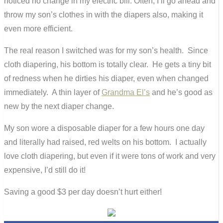
noticed no change in my electric bill. Often, I’ll go ahead and
throw my son’s clothes in with the diapers also, making it
even more efficient.
The real reason I switched was for my son’s health. Since
cloth diapering, his bottom is totally clear. He gets a tiny bit
of redness when he dirties his diaper, even when changed
immediately. A thin layer of
Grandma El’s
and he’s good as
new by the next diaper change.
My son wore a disposable diaper for a few hours one day
and literally had raised, red welts on his bottom. I actually
love cloth diapering, but even if it were tons of work and very
expensive, I’d still do it!
Saving a good $3 per day doesn’t hurt either!