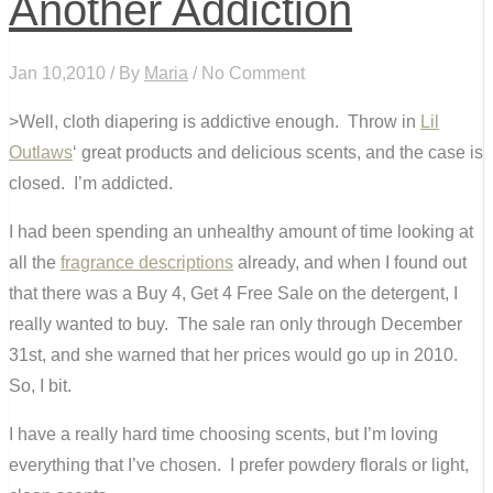
Another Addiction
Jan 10,2010 / By
Maria
/ No Comment
>Well, cloth diapering is addictive enough. Throw in
Lil
Outlaws
‘ great products and delicious scents, and the case is
closed. I’m addicted.
I had been spending an unhealthy amount of time looking at
all the
fragrance descriptions
already, and when I found out
that there was a Buy 4, Get 4 Free Sale on the detergent, I
really wanted to buy. The sale ran only through December
31st, and she warned that her prices would go up in 2010.
So, I bit.
I have a really hard time choosing scents, but I’m loving
everything that I’ve chosen. I prefer powdery florals or light,