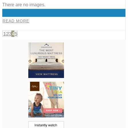
There are no images.
0
READ MORE
1
2
3
4
5