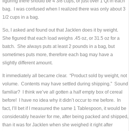
figuring there should be 4 3/8 cups, or just over 1 Qt in each
bag. I was confused when I realized there was only about 3
1/2 cups in a bag.
So, I asked and found out that Jacklen does it by weight.
She figured that each load weighs .45 oz, or 31.5 oz for a
batch. She always puts at least 2 pounds in a bag, but
sometimes puts more, therefore each bag may have a
slightly different amount.
It immediately all became clear. “Product sold by weight, not
volume. Contents may have settled during shipping.” Sound
familiar? I think we’ve all gotten a half empty box of cereal
before! I have no idea why it didn’t occur to me before. In
fact, I’ll bet if I measured the same 1 Tablespoon, it would be
considerably heavier for me, after being packed and shipped,
than it was for Jacklen when she weighed it right after