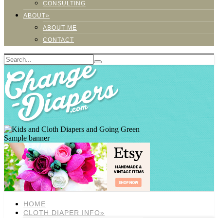
CONSULTING
ABOUT»
ABOUT ME
CONTACT
Sample banner
HOME
CLOTH DIAPER INFO»