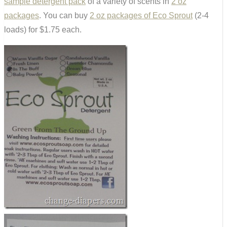
sample detergent pack
of a variety of scents in
2 oz
packages
. You can buy
2 oz packages of Eco Sprout
(2-4
loads) for $1.75 each.