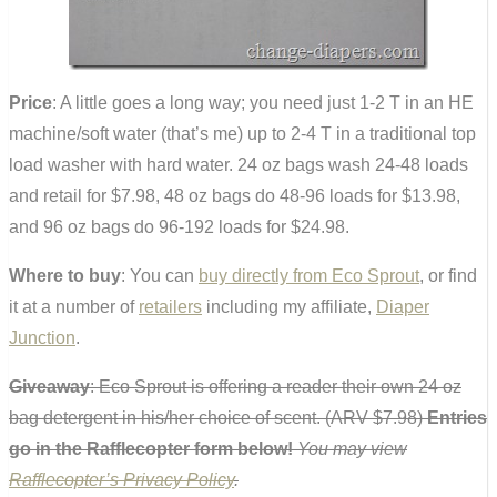
Price
: A little goes a long way; you need just 1-2 T in an HE
machine/soft water (that’s me) up to 2-4 T in a traditional top
load washer with hard water. 24 oz bags wash 24-48 loads
and retail for $7.98, 48 oz bags do 48-96 loads for $13.98,
and 96 oz bags do 96-192 loads for $24.98.
Where to buy
: You can
buy directly from Eco Sprout
, or find
it at a number of
retailers
including my affiliate,
Diaper
Junction
.
Giveaway
: Eco Sprout is offering a reader their own 24 oz
bag detergent in his/her choice of scent. (ARV $7.98)
Entries
go in the Rafflecopter form below!
You may view
Rafflecopter’s Privacy Policy
.