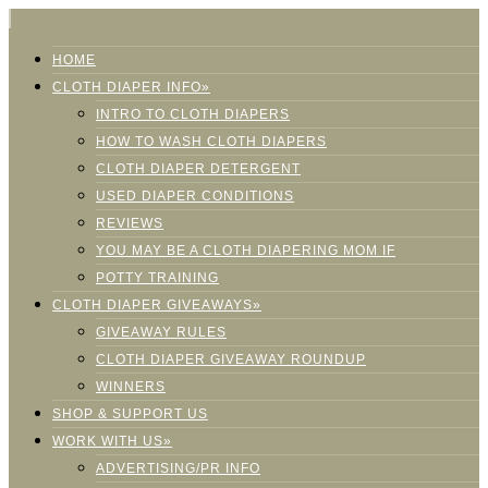
HOME
CLOTH DIAPER INFO»
INTRO TO CLOTH DIAPERS
HOW TO WASH CLOTH DIAPERS
CLOTH DIAPER DETERGENT
USED DIAPER CONDITIONS
REVIEWS
YOU MAY BE A CLOTH DIAPERING MOM IF
POTTY TRAINING
CLOTH DIAPER GIVEAWAYS»
GIVEAWAY RULES
CLOTH DIAPER GIVEAWAY ROUNDUP
WINNERS
SHOP & SUPPORT US
WORK WITH US»
ADVERTISING/PR INFO