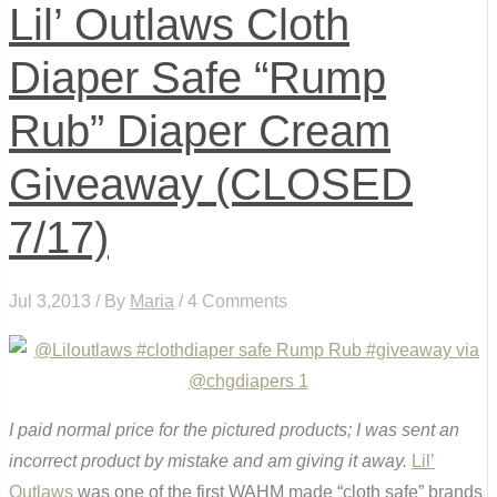
Lil’ Outlaws Cloth
Diaper Safe “Rump
Rub” Diaper Cream
Giveaway (CLOSED
7/17)
Jul 3,2013 / By
Maria
/ 4 Comments
I paid normal price for the pictured products; I was sent an
incorrect product by mistake and am giving it away.
Lil’
Outlaws
was one of the first WAHM made “cloth safe” brands