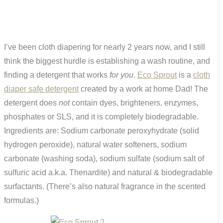
I’ve been cloth diapering for nearly 2 years now, and I still
think the biggest hurdle is establishing a wash routine, and
finding a detergent that works
for you
.
Eco Sprout
is a
cloth
diaper safe detergent
created by a work at home Dad! The
detergent does
not
contain dyes, brighteners, enzymes,
phosphates or SLS, and it is completely biodegradable.
Ingredients are: Sodium carbonate peroxyhydrate (solid
hydrogen peroxide), natural water softeners, sodium
carbonate (washing soda), sodium sulfate (sodium salt of
sulfuric acid a.k.a. Thenardite) and natural & biodegradable
surfactants. (There’s also natural fragrance in the scented
formulas.)