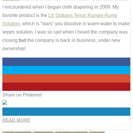
I encountered when I began cloth diapering in 2009. My
favorite product is the
Lil’ Outlaws Texas Ranger Rump
Solution
, which is “stars” you dissolve in warm water to make
wipes solution. I was
so sad
when I heard the company was
closing
but
the company is back in business, under new
ownership!
0
0
0
0
Share on Pinterest
0
READ MORE