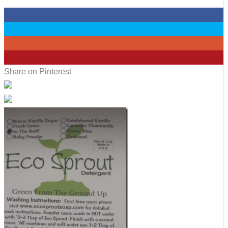
0
0
0
6
Share on Pinterest