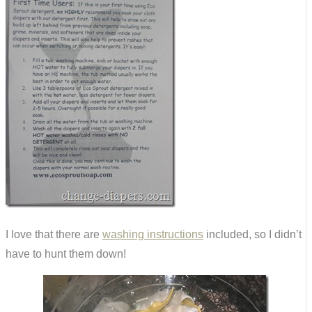
I love that there are
washing instructions
included, so I didn’t
have to hunt them down!