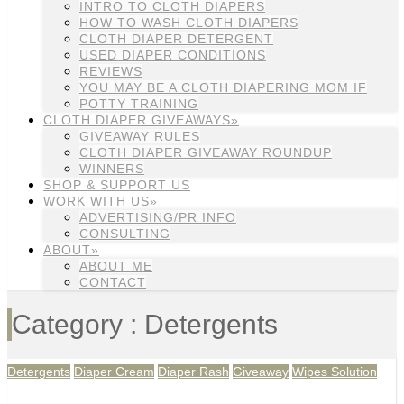
INTRO TO CLOTH DIAPERS
HOW TO WASH CLOTH DIAPERS
CLOTH DIAPER DETERGENT
USED DIAPER CONDITIONS
REVIEWS
YOU MAY BE A CLOTH DIAPERING MOM IF
POTTY TRAINING
CLOTH DIAPER GIVEAWAYS»
GIVEAWAY RULES
CLOTH DIAPER GIVEAWAY ROUNDUP
WINNERS
SHOP & SUPPORT US
WORK WITH US»
ADVERTISING/PR INFO
CONSULTING
ABOUT»
ABOUT ME
CONTACT
Category : Detergents
Detergents
Diaper Cream
Diaper Rash
Giveaway
Wipes Solution