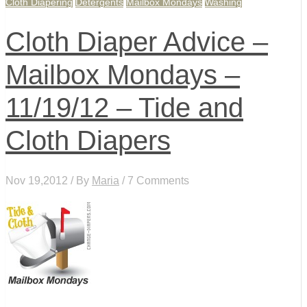
Cloth Diapering
Detergents
Mailbox Mondays
Washing
Cloth Diaper Advice –
Mailbox Mondays –
11/19/12 – Tide and
Cloth Diapers
Nov 19,2012 / By
Maria
/ 7 Comments