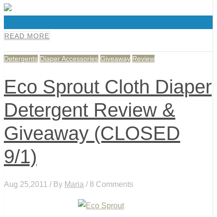
0
READ MORE
Detergents
Diaper Accessories
Giveaway
Review
Eco Sprout Cloth Diaper
Detergent Review &
Giveaway (CLOSED
9/1)
Aug 25,2011 / By
Maria
/ 8 Comments