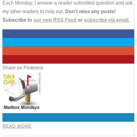
Each Monday, I answer a reader submitted question and ask
my other readers to help out.
Don’t miss any posts!
Subscribe to
our new RSS Feed
or
subscribe via email
.
0
0
0
0
Share on Pinterest
0
READ MORE