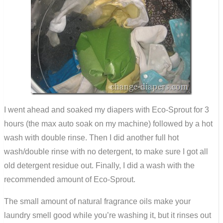
I went ahead and soaked my diapers with Eco-Sprout for 3
hours (the max auto soak on my machine) followed by a hot
wash with double rinse. Then I did another full hot
wash/double rinse with no detergent, to make sure I got all
old detergent residue out. Finally, I did a wash with the
recommended amount of Eco-Sprout.
The small amount of natural fragrance oils make your
laundry smell good while you’re washing it, but it rinses out