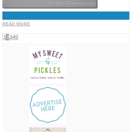
0
READ MORE
1
2
3
4
5