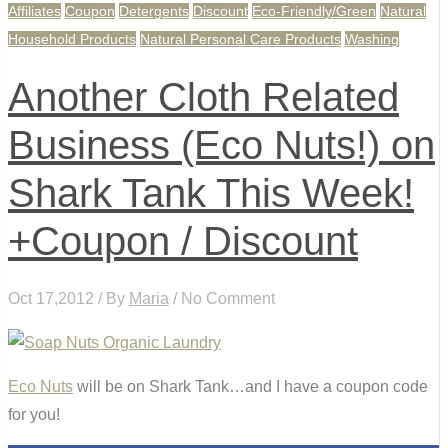
Affiliates
Coupon
Detergents
Discount
Eco-Friendly/Green
Natural
Household Products
Natural Personal Care Products
Washing
Another Cloth Related
Business (Eco Nuts!) on
Shark Tank This Week!
+Coupon / Discount
Oct 17,2012 / By
Maria
/ No Comment
Eco Nuts
will be on Shark Tank…and I have a coupon code
for you!