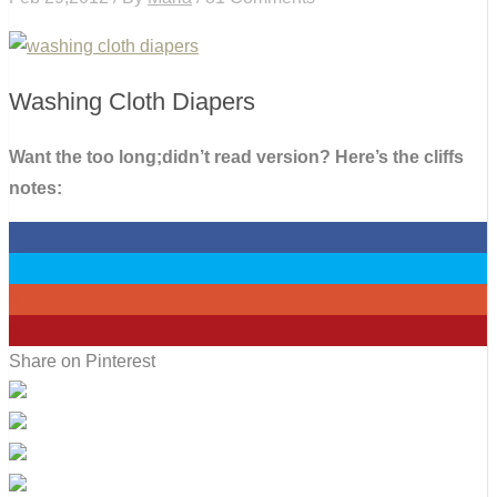
Washing Cloth Diapers
Want the too long;didn’t read version? Here’s the cliffs
notes:
0
0
0
4
Share on Pinterest