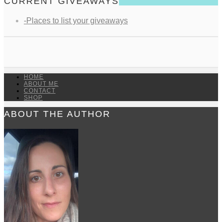
CURRENT GIVEAWAYS
-Places to list your giveaways
HOME
ABOUT ME
CONTACT
SHOP
ABOUT THE AUTHOR