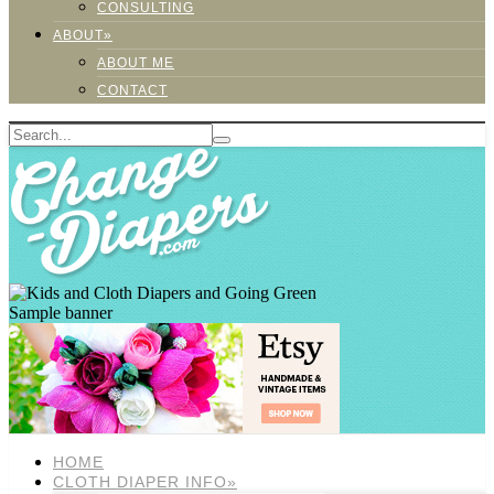
CONSULTING
ABOUT»
ABOUT ME
CONTACT
Sample banner
HOME
CLOTH DIAPER INFO»