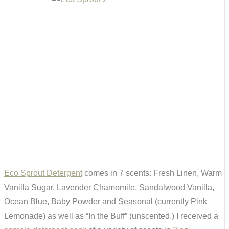
Eco Sprout Detergent
comes in 7 scents: Fresh Linen, Warm
Vanilla Sugar, Lavender Chamomile, Sandalwood Vanilla,
Ocean Blue, Baby Powder and Seasonal (currently Pink
Lemonade) as well as “In the Buff” (unscented.) I received a