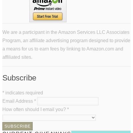
We are a participant in the Amazon Services LLC Associates
Program, an affiliate advertising program designed to provide
a means for us to earn fees by linking to Amazon.com and
affiliated sites.
Subscribe
*
indicates required
Email Address
*
How often should I email you?
*