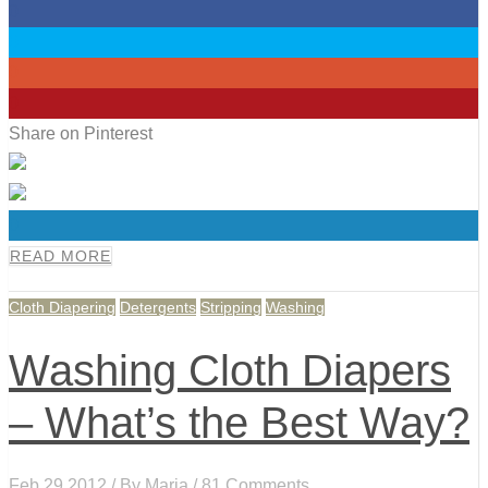
0
0
0
0
Share on Pinterest
0
READ MORE
Cloth Diapering
Detergents
Stripping
Washing
Washing Cloth Diapers
– What’s the Best Way?
Feb 29,2012 / By
Maria
/ 81 Comments