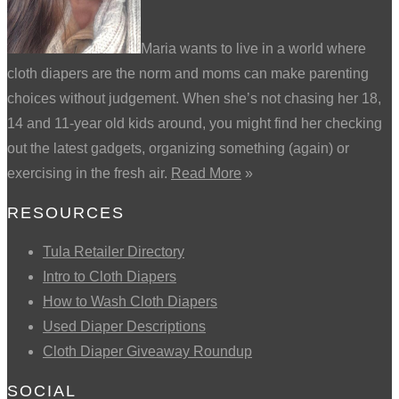
Maria wants to live in a world where
cloth diapers are the norm and moms can make parenting
choices without judgement. When she’s not chasing her 18,
14 and 11-year old kids around, you might find her checking
out the latest gadgets, organizing something (again) or
exercising in the fresh air.
Read More
»
RESOURCES
Tula Retailer Directory
Intro to Cloth Diapers
How to Wash Cloth Diapers
Used Diaper Descriptions
Cloth Diaper Giveaway Roundup
SOCIAL