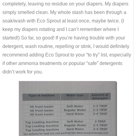
completely, leaving no residue on your diapers. My diapers
simply smelled clean. My whole stash has been through a
soak/wash with Eco Sprout at least once, maybe twice. (I
keep my diapers rotating and I can’t remember where I
started!) So far, so good! If you’re having trouble with your
detergent, wash routine, repelling or stink, I would definitely
recommend adding Eco Sprout to your “to try” list, especially
if other ammonia treatments or popular “safe” detergents
didn’t work for you.