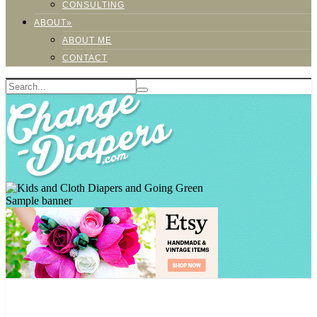
CONSULTING
ABOUT»
ABOUT ME
CONTACT
Sample banner