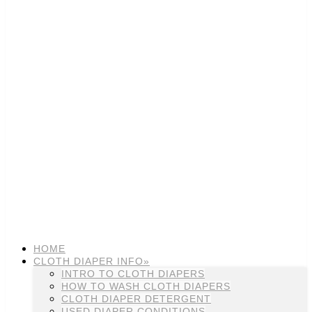
HOME
CLOTH DIAPER INFO»
INTRO TO CLOTH DIAPERS
HOW TO WASH CLOTH DIAPERS
CLOTH DIAPER DETERGENT
USED DIAPER CONDITIONS