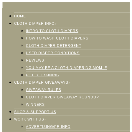
HOME
CLOTH DIAPER INFO»
INTRO TO CLOTH DIAPERS
HOW TO WASH CLOTH DIAPERS
CLOTH DIAPER DETERGENT
USED DIAPER CONDITIONS
REVIEWS
YOU MAY BE A CLOTH DIAPERING MOM IF
POTTY TRAINING
CLOTH DIAPER GIVEAWAYS»
GIVEAWAY RULES
CLOTH DIAPER GIVEAWAY ROUNDUP
WINNERS
SHOP & SUPPORT US
WORK WITH US»
ADVERTISING/PR INFO