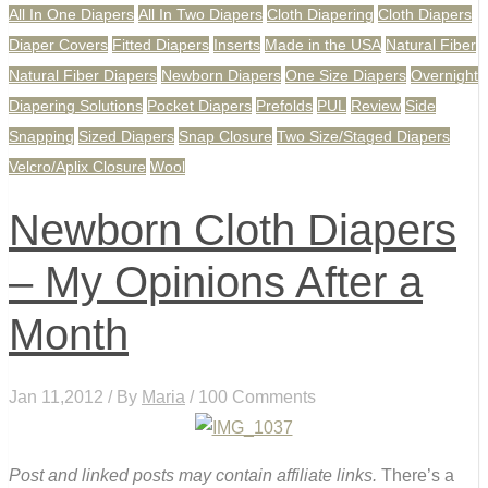
All In One Diapers
All In Two Diapers
Cloth Diapering
Cloth Diapers
Diaper Covers
Fitted Diapers
Inserts
Made in the USA
Natural Fiber
Natural Fiber Diapers
Newborn Diapers
One Size Diapers
Overnight
Diapering Solutions
Pocket Diapers
Prefolds
PUL
Review
Side
Snapping
Sized Diapers
Snap Closure
Two Size/Staged Diapers
Velcro/Aplix Closure
Wool
Newborn Cloth Diapers
– My Opinions After a
Month
Jan 11,2012 / By
Maria
/ 100 Comments
Post and linked posts may contain affiliate links.
There’s a