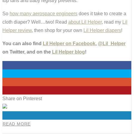
top fans and baby registry presents.
So
how many aerospace engineers
does it take to create a
cloth diaper? Well…two! Read
about Lil Helper
, read my
Lil
Helper review
, then shop for your own
Lil Helper diapers
!
You can also find
Lil Helper on Facebook
,
@Lil_Helper
on Twitter, and on the
Lil Helper blog
!
0
0
0
0
Share on Pinterest
0
READ MORE