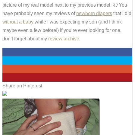
picture of my real model next to my previous model. 🙂 You
have probably seen my reviews of
newborn diapers
that I did
without a baby
while I was expecting my son (and I think
maybe even a few before!) If you’re ever looking for one,
don’t forget about my
review archive
.
0
0
0
16
Share on Pinterest