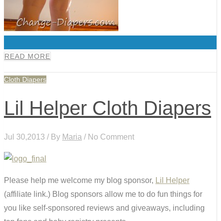
0
READ MORE
Cloth Diapers
Lil Helper Cloth Diapers
Jul 30,2013 / By
Maria
/ No Comment
Please help me welcome my blog sponsor,
Lil Helper
(affiliate link.) Blog sponsors allow me to do fun things for
you like self-sponsored reviews and giveaways, including