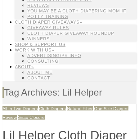
REVIEWS
YOU MAY BE A CLOTH DIAPERING MOM IF
POTTY TRAINING
CLOTH DIAPER GIVEAWAYS»
GIVEAWAY RULES
CLOTH DIAPER GIVEAWAY ROUNDUP
WINNERS
SHOP & SUPPORT US
WORK WITH US»
ADVERTISING/PR INFO
CONSULTING
ABOUT»
ABOUT ME
CONTACT
Tag Archives: Lil Helper
All In Two Diapers
Cloth Diapers
Natural Fiber
One Size Diapers
Review
Snap Closure
Lil Helper Cloth Diaper