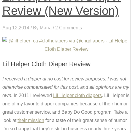
Review (New Version)
Aug 12,2014 / By
Maria
/ 2 Comments
Lil Helper Cloth Diaper Review
I received a diaper at no cost for review purposes. I was not
otherwise compensated for this post, and all opinions are my
own.
In 2011 I reviewed
Lil Helper cloth diapers
. Lil Helper is
one of my favorite diaper companies because of their humor,
great customer service, and Baby Do Good program. Take a
look at
their mission
for a taste of their great sense of humor.
I’m so happy that they’re still in business nearly three years