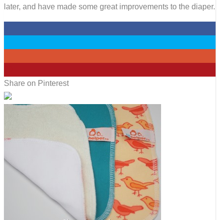
later, and have made some great improvements to the diaper.
0
0
0
20
Share on Pinterest