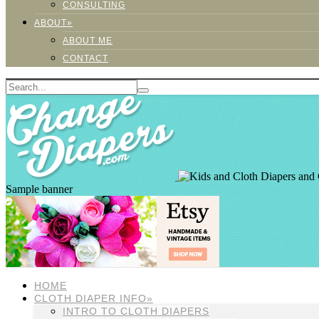
CONSULTING
ABOUT»
ABOUT ME
CONTACT
Sample banner
HOME
CLOTH DIAPER INFO»
INTRO TO CLOTH DIAPERS