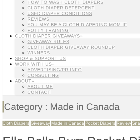
HOW TO WASH CLOTH DIAPERS
CLOTH DIAPER DETERGENT
USED DIAPER CONDITIONS
REVIEWS
YOU MAY BE A CLOTH DIAPERING MOM IF
POTTY TRAINING
CLOTH DIAPER GIVEAWAYS»
GIVEAWAY RULES
CLOTH DIAPER GIVEAWAY ROUNDUP
WINNERS
SHOP & SUPPORT US
WORK WITH US»
ADVERTISING/PR INFO
CONSULTING
ABOUT»
ABOUT ME
CONTACT
Category : Made in Canada
Cloth Diapers
Giveaway
Made in Canada
Pocket Diapers
Review
Sna