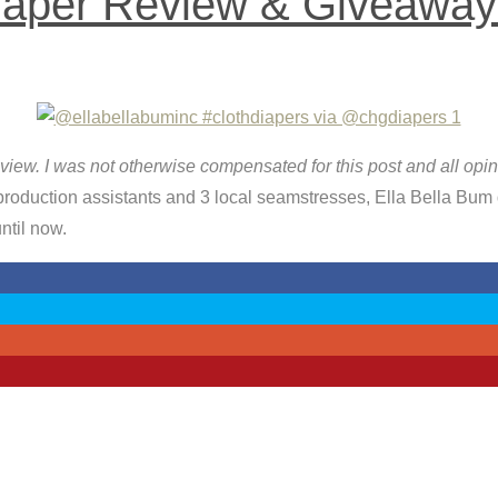
iaper Review & Giveaway
 review. I was not otherwise compensated for this post and all op
duction assistants and 3 local seamstresses, Ella Bella Bum d
ntil now.