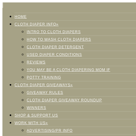
HOME
CLOTH DIAPER INFO»
INTRO TO CLOTH DIAPERS
HOW TO WASH CLOTH DIAPERS
CLOTH DIAPER DETERGENT
USED DIAPER CONDITIONS
REVIEWS
YOU MAY BE A CLOTH DIAPERING MOM IF
POTTY TRAINING
CLOTH DIAPER GIVEAWAYS»
GIVEAWAY RULES
CLOTH DIAPER GIVEAWAY ROUNDUP
WINNERS
SHOP & SUPPORT US
WORK WITH US»
ADVERTISING/PR INFO