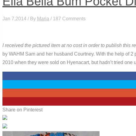
Ella Bella Bum Pocket D
Jan 7,2014 / By
Maria
/ 187 Comments
I received the pictured item at no cost in order to publish this
by WAHM Sam and her husband Courtney. With the help of 2 pro
2010 when they were sold on Hyenacart, but hadn’t tried one u
0
0
0
21
Share on Pinterest