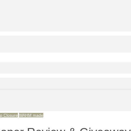
p Closure
WAHM made