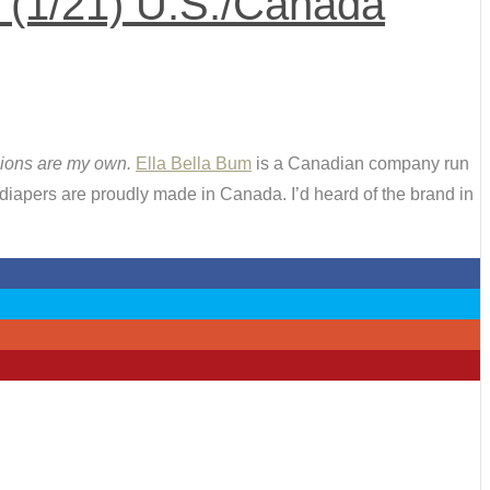
 (1/21) U.S./Canada
inions are my own.
Ella Bella Bum
is a Canadian company run
iapers are proudly made in Canada. I’d heard of the brand in